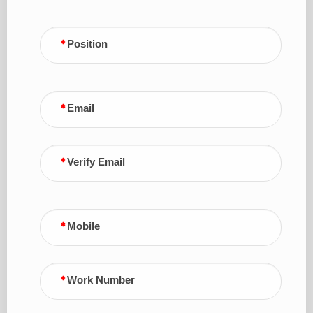
Position
Email
Verify Email
Mobile
Work Number