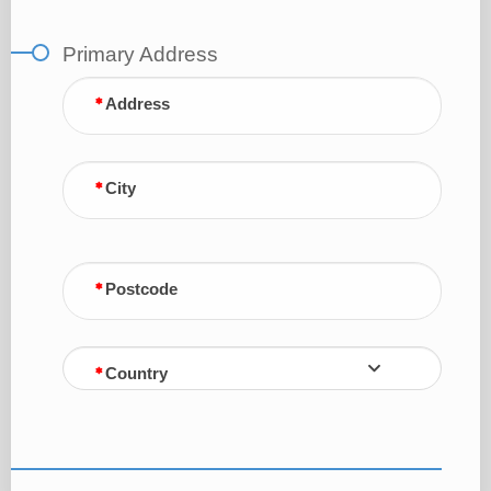
Primary Address
Address
City
Postcode
Country