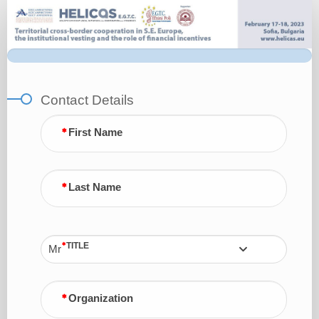
Registration
Form
Contact Details
First Name
Last Name
TITLE
Mr
Organization